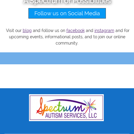
A Spectrum of Possibilities
Follow us on Social Media
Visit our
blog
and follow us on
facebook
and
instagram
and
for
upcoming events, informational posts, and to join our online
community.