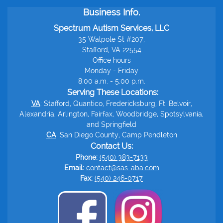
Business Info.
Spectrum Autism Services, LLC
35 Walpole St #207,
Stafford, VA 22554
Office hours
Monday - Friday
8:00 a.m. - 5:00 p.m.
Serving These Locations:
VA
: Stafford, Quantico, Fredericksburg, Ft. Belvoir,
Alexandria, Arlington, Fairfax, Woodbridge, Spotsylvania,
and Springfield
CA
: San Diego County, Camp Pendleton
Contact Us:
Phone:
(540) 383-7133
Email:
contact@sas-aba.com
Fax:
(540) 246-0717