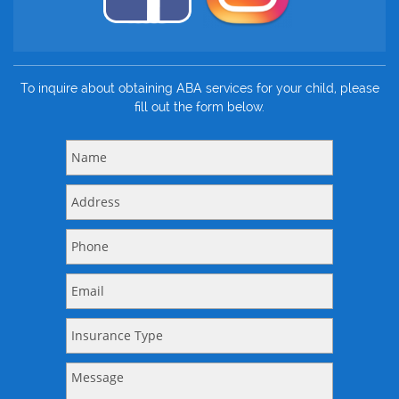
To inquire about obtaining ABA services for your child, please
fill out the form below.