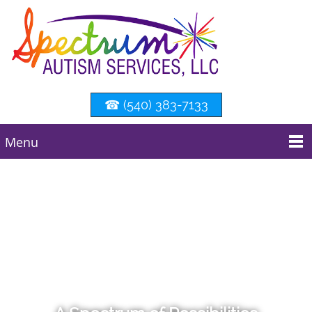
☎ (540) 383-7133
Menu